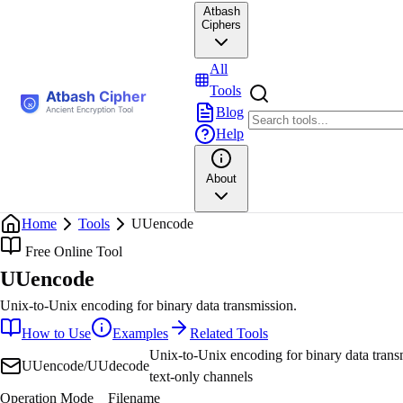
Atbash
Ciphers
All
Tools
Blog
Help
About
Home
Tools
UUencode
Free Online Tool
UUencode
Unix-to-Unix encoding for binary data transmission.
How to Use
Examples
Related Tools
Unix-to-Unix encoding for binary data trans
UUencode/UUdecode
text-only channels
Operation Mode
Filename