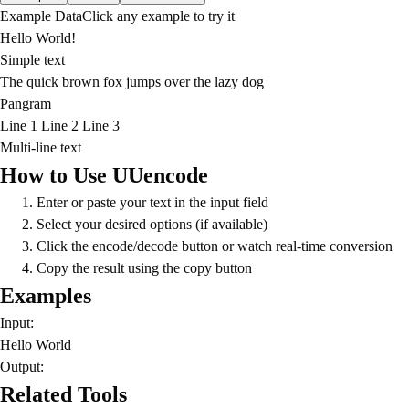
Example Data
Click any example to try it
Hello World!
Simple text
The quick brown fox jumps over the lazy dog
Pangram
Line 1 Line 2 Line 3
Multi-line text
How to Use UUencode
Enter or paste your text in the input field
Select your desired options (if available)
Click the encode/decode button or watch real-time conversion
Copy the result using the copy button
Examples
Input:
Hello World
Output:
Related Tools