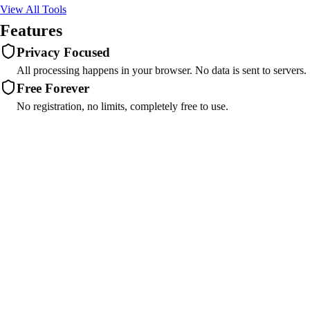
View All Tools
Features
Privacy Focused
All processing happens in your browser. No data is sent to servers.
Free Forever
No registration, no limits, completely free to use.