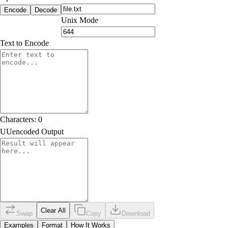
Encode
Decode
Unix Mode
Text to Encode
Characters:
0
UUencoded Output
Clear All
Swap
Copy
Download
Examples
Format
How It Works