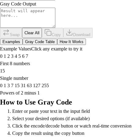
Gray Code Output
Clear All
Swap
Copy
Download
Examples
Gray Code Table
How It Works
Example Values
Click any example to try it
0 1 2 3 4 5 6 7
First 8 numbers
15
Single number
0 1 3 7 15 31 63 127 255
Powers of 2 minus 1
How to Use Gray Code
Enter or paste your text in the input field
Select your desired options (if available)
Click the encode/decode button or watch real-time conversion
Copy the result using the copy button