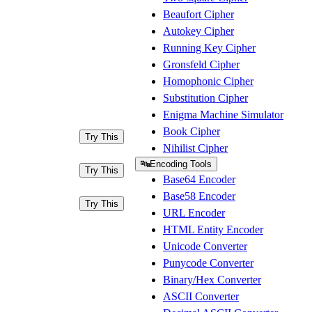
Beaufort Cipher
Autokey Cipher
Running Key Cipher
Gronsfeld Cipher
Homophonic Cipher
Substitution Cipher
Enigma Machine Simulator
Book Cipher
Try This
Nihilist Cipher
🔤
Encoding Tools
Try This
Base64 Encoder
Base58 Encoder
Try This
URL Encoder
HTML Entity Encoder
Unicode Converter
Punycode Converter
Binary/Hex Converter
ASCII Converter