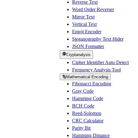
Reverse Text
Word Order Reverser
Mirror Text
Vertical Text
Emoji Encoder
Steganography Text Hider
JSON Formatter
🕵️
Cryptanalysis
Cipher Identifier Auto Detect
Frequency Analysis Tool
🔢
Mathematical Encoding
Fibonacci Encoding
Gray Code
Hamming Code
BCH Code
Reed-Solomon
CRC Calculator
Parity Bit
Hamming Distance