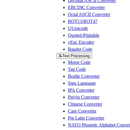
Decimal ASCII Converter
EBCDIC Converter
Octal ASCII Converter
ROT13/ROT47
UUencode
Quoted-Printable
yEnc Encoder
Baudot Code
📝
Text Processing
Morse Code
Tap Code
Braille Converter
Sign Language
IPA Converter
Pinyin Converter
Chinese Converter
Case Converter
Pig Latin Converter
NATO Phonetic Alphabet Conver