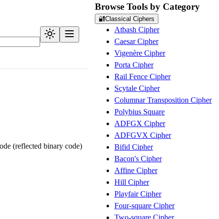
Browse Tools by Category
🔐
Classical Ciphers
Atbash Cipher
Caesar Cipher
Vigenère Cipher
Porta Cipher
Rail Fence Cipher
Scytale Cipher
Columnar Transposition Cipher
Polybius Square
ADFGX Cipher
ADFGVX Cipher
de (reflected binary code)
Bifid Cipher
Bacon's Cipher
Affine Cipher
Hill Cipher
Playfair Cipher
Four-square Cipher
Two-square Cipher