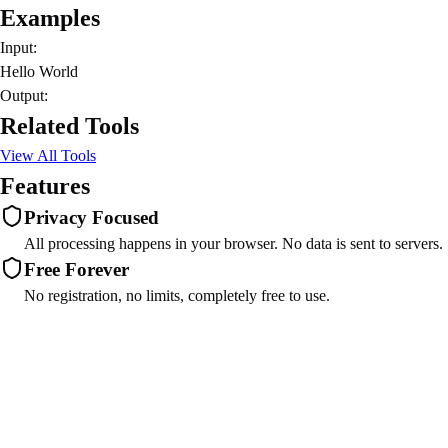
Examples
Input:
Hello World
Output:
Related Tools
View All Tools
Features
Privacy Focused
All processing happens in your browser. No data is sent to servers.
Free Forever
No registration, no limits, completely free to use.