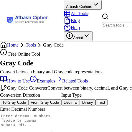
Atbash Ciphers
All Tools
Blog
Help
About
Home
Tools
Gray Code
Free Online Tool
Gray Code
Convert between binary and Gray code representations.
How to Use
Examples
Related Tools
Gray Code Converter
Convert between binary, decimal, and Gray co
Conversion Direction
Input Type
To Gray Code
From Gray Code
Decimal
Binary
Text
Enter Decimal Numbers