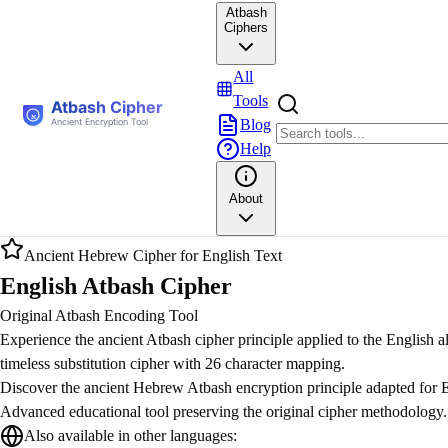
Atbash
Ciphers
All
Tools
Blog
Help
About
Ancient Hebrew Cipher for English Text
English Atbash Cipher
Original Atbash Encoding Tool
Experience the ancient Atbash cipher principle applied to the English a
timeless substitution cipher with 26 character mapping.
Discover the ancient Hebrew Atbash encryption principle adapted for E
Advanced educational tool preserving the original cipher methodology.
Also available in other languages: