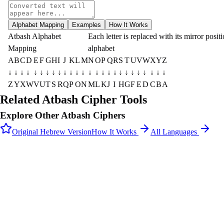
Alphabet Mapping
Examples
How It Works
Atbash Alphabet
Each letter is replaced with its mirror positi
Mapping
alphabet
A
B
C
D
E
F
G
H
I
J
K
L
M
N
O
P
Q
R
S
T
U
V
W
X
Y
Z
↓
↓
↓
↓
↓
↓
↓
↓
↓
↓
↓
↓
↓
↓
↓
↓
↓
↓
↓
↓
↓
↓
↓
↓
↓
↓
Z
Y
X
W
V
U
T
S
R
Q
P
O
N
M
L
K
J
I
H
G
F
E
D
C
B
A
Related Atbash Cipher Tools
Explore Other Atbash Ciphers
Original Hebrew Version
How It Works
All Languages