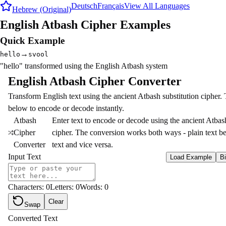
Deutsch
Français
View All Languages
Hebrew (Original)
English Atbash Cipher Examples
Quick Example
→
hello
svool
"hello" transformed using the English Atbash system
English Atbash Cipher Converter
Transform English text using the ancient Atbash substitution cipher.
below to encode or decode instantly.
Atbash
Enter text to encode or decode using the ancient Atbash
Cipher
cipher. The conversion works both ways - plain text b
Converter
text and vice versa.
Input Text
Load Example
B
Characters:
0
Letters:
0
Words:
0
Clear
Swap
Converted Text